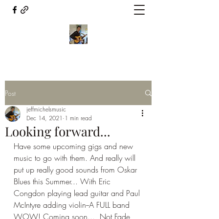
Post
jeffmichelsmusic
Dec 14, 2021
1 min read
Looking forward...
Have some upcoming gigs and new 
music to go with them. And really will 
put up really good sounds from Oskar 
Blues this Summer... With Eric 
Congdon playing lead guitar and Paul 
McIntyre adding violin--A FULL band 
WOW! Coming soon...  Not Fade 