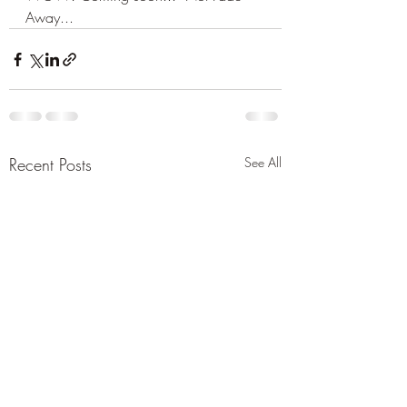
Away...
Recent Posts
See All