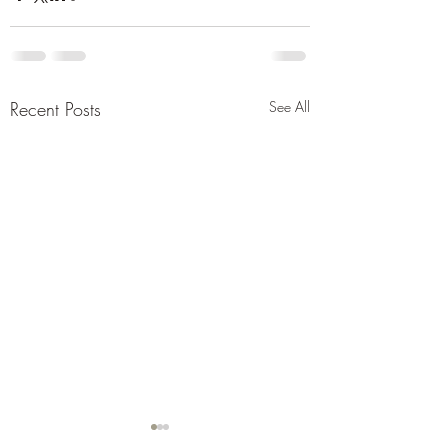
Recent Posts
See All
New Single old s