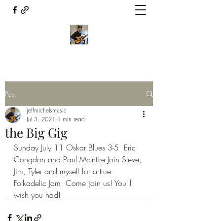
Post
jeffmichelsmusic
Jul 3, 2021
1 min read
the Big Gig
Sunday July 11 Oskar Blues 3-5  Eric 
Congdon and Paul McIntire Join Steve, 
Jim, Tyler and myself for a true 
Folkadelic Jam. Come join us! You'll 
wish you had!