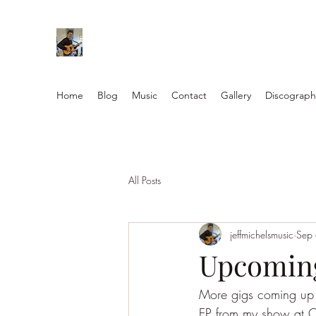
Home
Blog
Music
Contact
Gallery
Discograph
All Posts
jeffmichelsmusic
Sep
Upcoming
More gigs coming up w 
EP from my show at Os