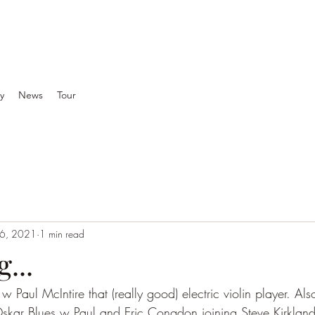
y
News
Tour
 6, 2021
1 min read
...
Paul McIntire that (really good) electric violin player. Als
kar Blues w Paul and Eric Congdon joining Steve Kirkland