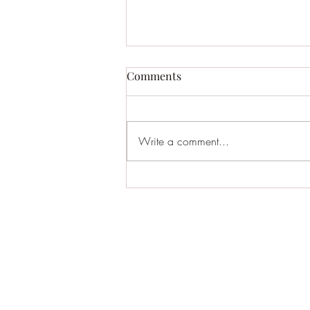
New Album
Comments
So I put up a new album streaming
and on band camp. My own little
world. Some fine local musicians
Write a comment...
joining me. Will be going up to my
50th reunion this week in upstate
New York. Maybe play some songs