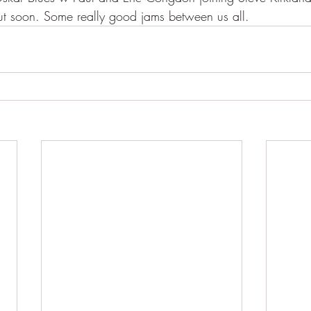
ut soon. Some really good jams between us all. 