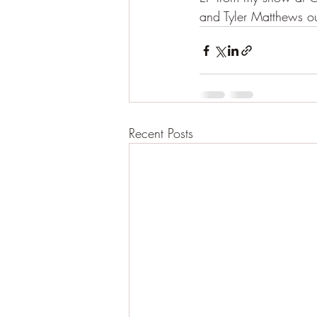
and Tyler Matthews o
Recent Posts