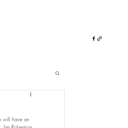
o will have an 
, Jim Robertson 