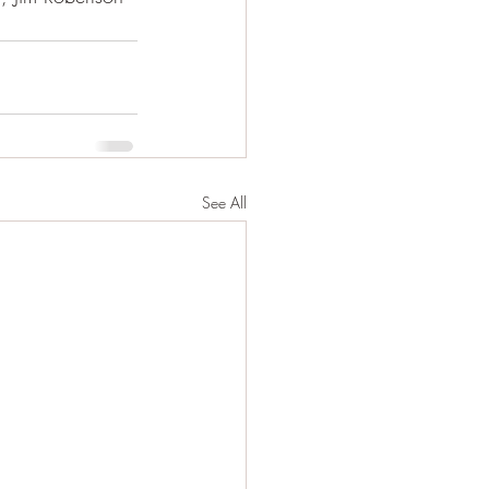
See All